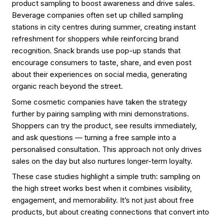
product sampling to boost awareness and drive sales.
Beverage companies often set up chilled sampling
stations in city centres during summer, creating instant
refreshment for shoppers while reinforcing brand
recognition. Snack brands use pop-up stands that
encourage consumers to taste, share, and even post
about their experiences on social media, generating
organic reach beyond the street.
Some cosmetic companies have taken the strategy
further by pairing sampling with mini demonstrations.
Shoppers can try the product, see results immediately,
and ask questions — turning a free sample into a
personalised consultation. This approach not only drives
sales on the day but also nurtures longer-term loyalty.
These case studies highlight a simple truth: sampling on
the high street works best when it combines visibility,
engagement, and memorability. It’s not just about free
products, but about creating connections that convert into