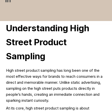
Understanding High
Street Product
Sampling
High street product sampling has long been one of the
most effective ways for brands to reach consumers in a
direct and memorable manner. Unlike static advertising,
sampling on the high street puts products directly in
people’s hands, creating an immediate connection and
sparking instant curiosity.
At its core, high street product sampling is about