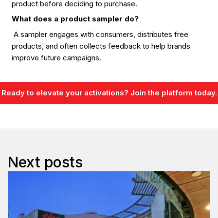
product before deciding to purchase.
What does a product sampler do?
A sampler engages with consumers, distributes free
products, and often collects feedback to help brands
improve future campaigns.
Ready to elevate your activations? Join the platform today.
Next posts