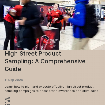
High Street Product
Sampling: A Comprehensive
Guide
11 Sep 2025
Learn how to plan and execute effective high street product
sampling campaigns to boost brand awareness and drive sales