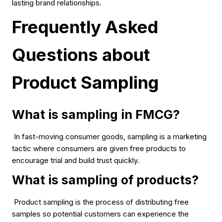
lasting brand relationships.
Frequently Asked
Questions about
Product Sampling
What is sampling in FMCG?
In fast-moving consumer goods, sampling is a marketing
tactic where consumers are given free products to
encourage trial and build trust quickly.
What is sampling of products?
Product sampling is the process of distributing free
samples so potential customers can experience the