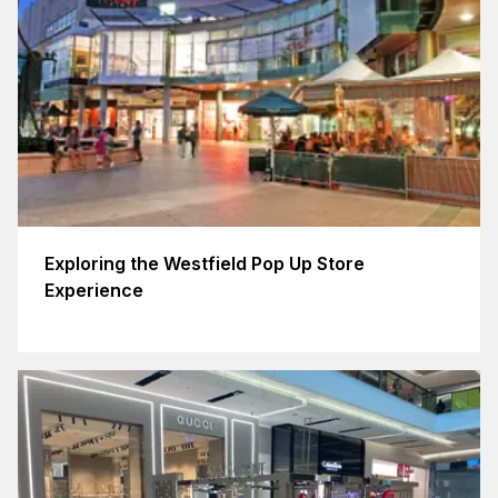
Exploring the Westfield Pop Up Store
Experience