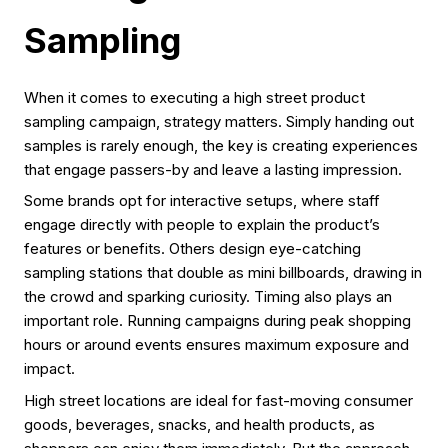
Sampling
When it comes to executing a high street product
sampling campaign, strategy matters. Simply handing out
samples is rarely enough, the key is creating experiences
that engage passers-by and leave a lasting impression.
Some brands opt for interactive setups, where staff
engage directly with people to explain the product’s
features or benefits. Others design eye-catching
sampling stations that double as mini billboards, drawing in
the crowd and sparking curiosity. Timing also plays an
important role. Running campaigns during peak shopping
hours or around events ensures maximum exposure and
impact.
High street locations are ideal for fast-moving consumer
goods, beverages, snacks, and health products, as