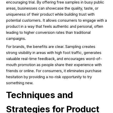
encouraging trial. By offering free samples in busy public
areas, businesses can showcase the quality, taste, or
uniqueness of their product while building trust with
potential customers. It allows consumers to engage with a
product in a way that feels authentic and personal, often
leading to higher conversion rates than traditional
campaigns.
For brands, the benefits are clear. Sampling creates
strong visibility in areas with high foot traffic, generates
valuable real-time feedback, and encourages word-of-
mouth promotion as people share their experience with
friends or online. For consumers, it eliminates purchase
hesitation by providing a no-risk opportunity to try
something new.
Techniques and
Strategies for Product