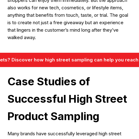
shoppers can enjoy them immediately. But the approach
also works for new tech, cosmetics, or lifestyle items,
anything that benefits from touch, taste, or trial. The goal
is to create not just a free giveaway but an experience
that lingers in the customer’s mind long after they’ve
walked away.
reets? Discover how high street sampling can help you reach
Case Studies of
Successful High Street
Product Sampling
Many brands have successfully leveraged high street