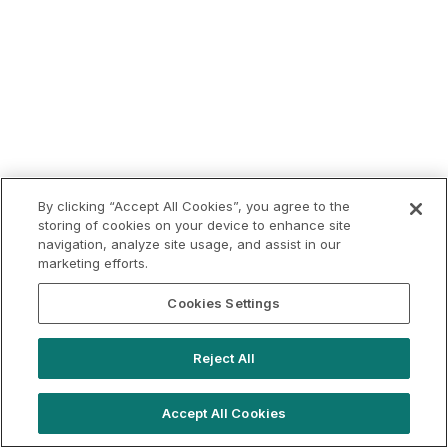
By clicking “Accept All Cookies”, you agree to the
storing of cookies on your device to enhance site
navigation, analyze site usage, and assist in our
marketing efforts.
Cookies Settings
Reject All
Accept All Cookies